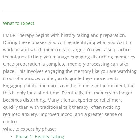
What to Expect
EMDR Therapy begins with history taking and preparation.
During these phases, you will be identifying what you want to
work on and which memories to target. You will also practice
techniques to help you manage engaging disturbing memories.
Once preparation is complete, memory processing can take
place. This involves engaging the memory like you are watching
it out of a window while you do guided eye movements.
Engaging painful memories can be intense in the moment, but
this is only for a short time. Eventually, the memory no longer
becomes disturbing. Many clients experience relief more
quickly than with traditional talk therapy, often noticing
reduced anxiety, improved mood, and a greater sense of
control.
What to expect by phase:
Phase 1: History Taking