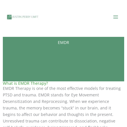
Skip
to
content
EMDR
What is EMDR Therapy?
EMDR Therapy is one of the most effective models for treating
PTSD and trauma. EMDR stands for Eye Movement
Desensitization and Reprocessing. When we experience
trauma, the memory becomes “stuck” in our brain, and it
begins to affect our behavior and thoughts in the present.
Unresolved trauma can contribute to dissociation, negative