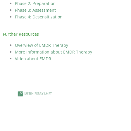
Phase 2: Preparation
Phase 3: Assessment
Phase 4: Desensitization
Further Resources
Overview of EMDR Therapy
More Information about EMDR Therapy
Video about EMDR