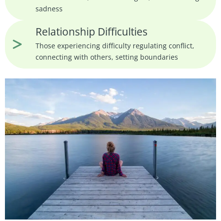
sadness
Relationship Difficulties
Those experiencing difficulty regulating conflict,
connecting with others, setting boundaries