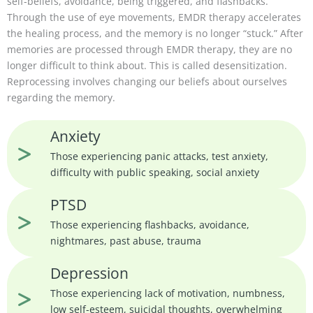
self-beliefs, avoidance, being triggered, and flashbacks.
Through the use of eye movements, EMDR therapy accelerates
the healing process, and the memory is no longer “stuck.” After
memories are processed through EMDR therapy, they are no
longer difficult to think about. This is called desensitization.
Reprocessing involves changing our beliefs about ourselves
regarding the memory.
Anxiety
Those experiencing panic attacks, test anxiety,
difficulty with public speaking, social anxiety
PTSD
Those experiencing flashbacks, avoidance,
nightmares, past abuse, trauma
Depression
Those experiencing lack of motivation, numbness,
low self-esteem, suicidal thoughts, overwhelming